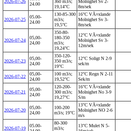
2026-07-26
360 m3/s;
Molnighet Sv 2-
24.00
19,14°C
8m/sek
130-85-300
16°C VÃ¤xlande
05.00-
2026-07-25
m3/s;
Molnighet Sv 3-
24.00
19,5°C
8m/sek
350-80-
12°C VÃ¤xlande
05,00-
180-350
2026-07-24
Molnighet Sv 3-
24,00
m3/s;
12m/sek
19,24°C
350-120-
05,00-
12°C Soligt N 2-9
2026-07-23
350 m3/s;
24,00
sek/m
19°C
05,00-
100 m3/s;
12°C Regn N 2-11
2026-07-22
24,00
19,52°C
Sek/m
120-200-
16°C VÃ¤xlande
05,00-
2026-07-21
300 m3/s;
Molnighet No 3-9
24,00
19,27°C
S/m
13°C VÃ¤xlande
05,00-
100-200
2026-07-20
Molnighet NO 2-6
24,00
m3/s; 19°C
m/s
80-300
05.00-
13°C Mulet N 5-
2026-07-19
m3/s;
24.00
16m/sek