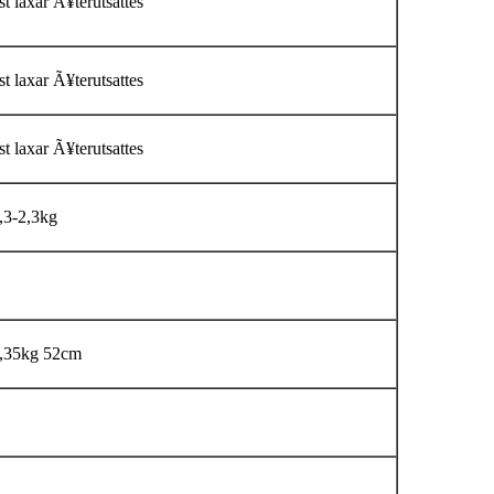
t laxar Ã¥terutsattes
t laxar Ã¥terutsattes
t laxar Ã¥terutsattes
,3-2,3kg
,35kg 52cm