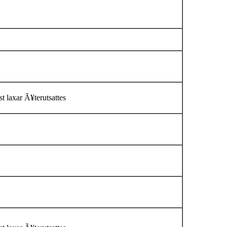
t laxar Ã¥terutsattes