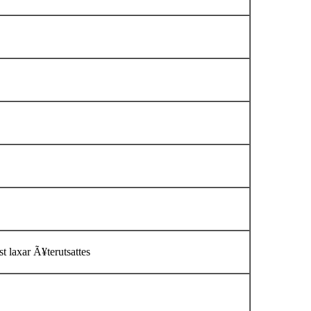
t laxar Ã¥terutsattes