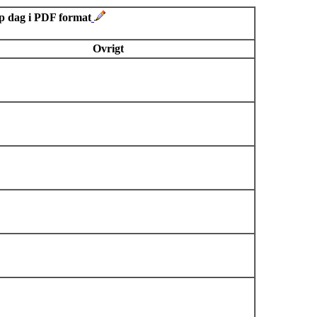
sp dag i PDF format
Ovrigt