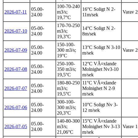
100-70-240
05.00-
16°C Soligt N 2-
2026-07-11
m3/s;
Varav 2s
24.00
11m/sek
19,7°C
170-70-250
05-00-
14°C Soligt N 2-
2026-07-10
m3/s;
24.00
8m/sek
19,3°C
150-100-
05.00-
13°C Soligt N 3-10
2026-07-09
300 m3/s;
Varav 2s
24.00
m/sek
19°C
250-100-
12°C VÃ¤xlande
05.00-
2026-07-08
350 m3/s;
Molnighet Nv3-10
24.00
19,5°C
m/sek
180-80-250
11°C VÃ¤xlande
05.00-
2026-07-07
m3/s;
Molnighet N 2-9
24.00
19,5°C
m/sek
300-100-
05.00-
10°C Soligt Nv 3-
2026-07-06
300 m3/s;
24.00
12 m/sek
20,3°C
140-80-300
15°C VÃ¤xlande
05.00-
2026-07-05
m3/s;
Molnighet Nv 3-13
Varav 1s
24.00
21,06°C
m/sek