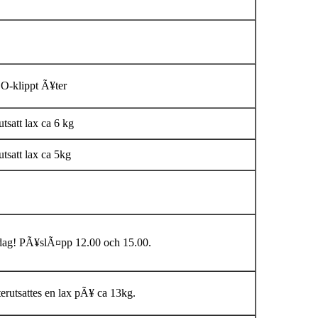
O-klippt Ã¥ter
tsatt lax ca 6 kg
tsatt lax ca 5kg
dag! PÃ¥slÃ¤pp 12.00 och 15.00.
erutsattes en lax pÃ¥ ca 13kg.