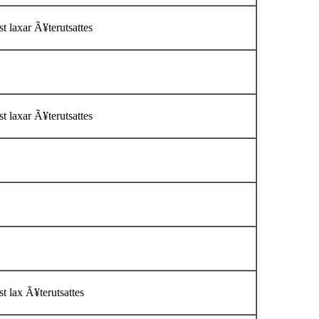
t laxar Ã¥terutsattes
t laxar Ã¥terutsattes
t lax Ã¥terutsattes