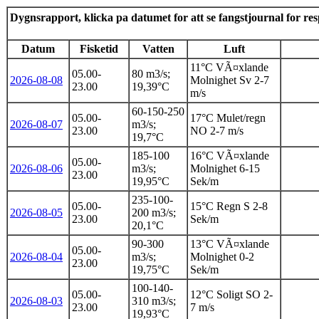
Dygnsrapport, klicka pa datumet for att se fangstjournal for re
Datum
Fisketid
Vatten
Luft
11°C VÃ¤xlande
05.00-
80 m3/s;
2026-08-08
Molnighet Sv 2-7
23.00
19,39°C
m/s
60-150-250
05.00-
17°C Mulet/regn
2026-08-07
m3/s;
23.00
NO 2-7 m/s
19,7°C
185-100
16°C VÃ¤xlande
05.00-
2026-08-06
m3/s;
Molnighet 6-15
23.00
19,95°C
Sek/m
235-100-
05.00-
15°C Regn S 2-8
2026-08-05
200 m3/s;
23.00
Sek/m
20,1°C
90-300
13°C VÃ¤xlande
05.00-
2026-08-04
m3/s;
Molnighet 0-2
23.00
19,75°C
Sek/m
100-140-
05.00-
12°C Soligt SO 2-
2026-08-03
310 m3/s;
23.00
7 m/s
19,93°C