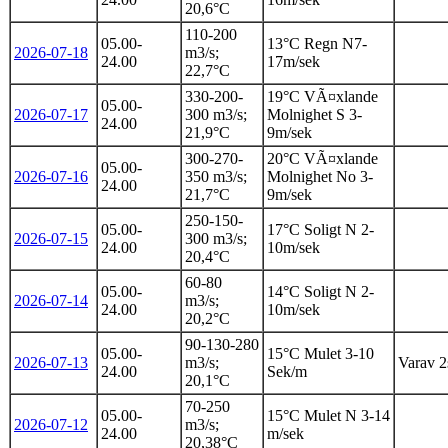
20,6°C
110-200
05.00-
13°C Regn N7-
2026-07-18
m3/s;
24.00
17m/sek
22,7°C
330-200-
19°C VÃ¤xlande
05.00-
2026-07-17
300 m3/s;
Molnighet S 3-
24.00
21,9°C
9m/sek
300-270-
20°C VÃ¤xlande
05.00-
2026-07-16
350 m3/s;
Molnighet No 3-
24.00
21,7°C
9m/sek
250-150-
05.00-
17°C Soligt N 2-
2026-07-15
300 m3/s;
24.00
10m/sek
20,4°C
60-80
05.00-
14°C Soligt N 2-
2026-07-14
m3/s;
24.00
10m/sek
20,2°C
90-130-280
05.00-
15°C Mulet 3-10
2026-07-13
m3/s;
Varav 2s
24.00
Sek/m
20,1°C
70-250
05.00-
15°C Mulet N 3-14
2026-07-12
m3/s;
24.00
m/sek
20,38°C