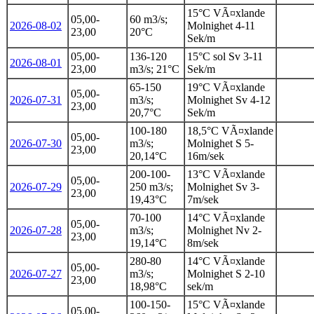
15°C VÃ¤xlande
05,00-
60 m3/s;
2026-08-02
Molnighet 4-11
23,00
20°C
Sek/m
05,00-
136-120
15°C sol Sv 3-11
2026-08-01
23,00
m3/s; 21°C
Sek/m
65-150
19°C VÃ¤xlande
05,00-
2026-07-31
m3/s;
Molnighet Sv 4-12
23,00
20,7°C
Sek/m
100-180
18,5°C VÃ¤xlande
05,00-
2026-07-30
m3/s;
Molnighet S 5-
23,00
20,14°C
16m/sek
200-100-
13°C VÃ¤xlande
05,00-
2026-07-29
250 m3/s;
Molnighet Sv 3-
23,00
19,43°C
7m/sek
70-100
14°C VÃ¤xlande
05,00-
2026-07-28
m3/s;
Molnighet Nv 2-
23,00
19,14°C
8m/sek
280-80
14°C VÃ¤xlande
05,00-
2026-07-27
m3/s;
Molnighet S 2-10
23,00
18,98°C
sek/m
100-150-
15°C VÃ¤xlande
05.00-