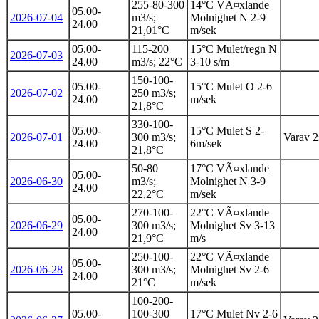
255-80-300
14°C VÃ¤xlande
05.00-
2026-07-04
m3/s;
Molnighet N 2-9
24.00
21,01°C
m/sek
05.00-
115-200
15°C Mulet/regn N
2026-07-03
24.00
m3/s; 22°C
3-10 s/m
150-100-
05.00-
15°C Mulet O 2-6
2026-07-02
250 m3/s;
24.00
m/sek
21,8°C
330-100-
05.00-
15°C Mulet S 2-
2026-07-01
300 m3/s;
Varav 2s
24.00
6m/sek
21,8°C
50-80
17°C VÃ¤xlande
05.00-
2026-06-30
m3/s;
Molnighet N 3-9
24.00
22,2°C
m/sek
270-100-
22°C VÃ¤xlande
05.00-
2026-06-29
300 m3/s;
Molnighet Sv 3-13
24.00
21,9°C
m/s
250-100-
22°C VÃ¤xlande
05.00-
2026-06-28
300 m3/s;
Molnighet Sv 2-6
24.00
21°C
m/sek
100-200-
05.00-
100-300
17°C Mulet Nv 2-6