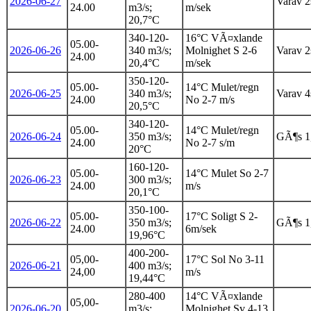
2026-06-27
Varav 2s
24.00
m3/s;
m/sek
20,7°C
340-120-
16°C VÃ¤xlande
05.00-
2026-06-26
340 m3/s;
Molnighet S 2-6
Varav 2s
24.00
20,4°C
m/sek
350-120-
05.00-
14°C Mulet/regn
2026-06-25
340 m3/s;
Varav 4s
24.00
No 2-7 m/s
20,5°C
340-120-
05.00-
14°C Mulet/regn
2026-06-24
350 m3/s;
GÃ¶s 1
24.00
No 2-7 s/m
20°C
160-120-
05.00-
14°C Mulet So 2-7
2026-06-23
300 m3/s;
24.00
m/s
20,1°C
350-100-
05.00-
17°C Soligt S 2-
2026-06-22
350 m3/s;
GÃ¶s 1
24.00
6m/sek
19,96°C
400-200-
05,00-
17°C Sol No 3-11
2026-06-21
400 m3/s;
24,00
m/s
19,44°C
280-400
14°C VÃ¤xlande
05,00-
2026-06-20
m3/s;
Molnighet Sv 4-13