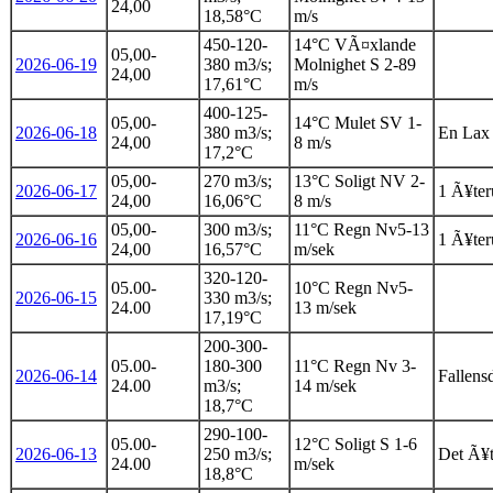
24,00
18,58°C
m/s
450-120-
14°C VÃ¤xlande
05,00-
2026-06-19
380 m3/s;
Molnighet S 2-89
24,00
17,61°C
m/s
400-125-
05,00-
14°C Mulet SV 1-
2026-06-18
380 m3/s;
En Lax 
24,00
8 m/s
17,2°C
05,00-
270 m3/s;
13°C Soligt NV 2-
2026-06-17
1 Ã¥teru
24,00
16,06°C
8 m/s
05,00-
300 m3/s;
11°C Regn Nv5-13
2026-06-16
1 Ã¥teru
24,00
16,57°C
m/sek
320-120-
05.00-
10°C Regn Nv5-
2026-06-15
330 m3/s;
24.00
13 m/sek
17,19°C
200-300-
05.00-
180-300
11°C Regn Nv 3-
2026-06-14
Fallens
24.00
m3/s;
14 m/sek
18,7°C
290-100-
05.00-
12°C Soligt S 1-6
2026-06-13
250 m3/s;
Det Ã¥t
24.00
m/sek
18,8°C